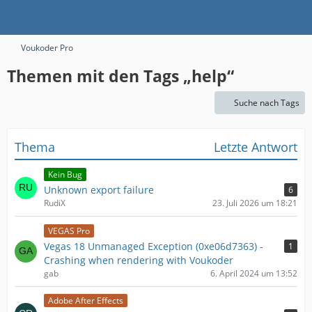
Voukoder Pro
Themen mit den Tags „help“
Suche nach Tags
Thema
Letzte Antwort
Kein Bug
Unknown export failure
6
RudiX
23. Juli 2026 um 18:21
VEGAS Pro
Vegas 18 Unmanaged Exception (0xe06d7363) -
1
Crashing when rendering with Voukoder
gab
6. April 2024 um 13:52
Adobe After Effects