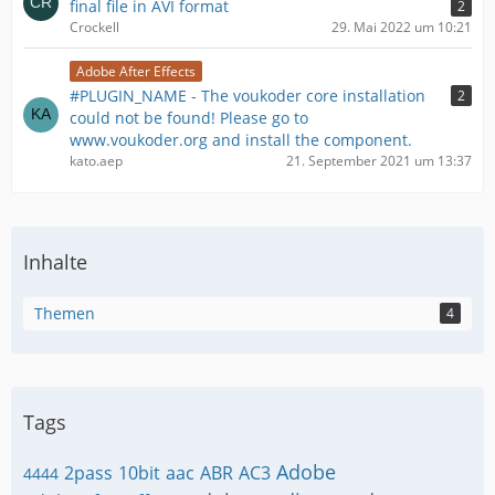
final file in AVI format
2
Crockell
29. Mai 2022 um 10:21
Adobe After Effects
#PLUGIN_NAME - The voukoder core installation
2
could not be found! Please go to
www.voukoder.org and install the component.
kato.aep
21. September 2021 um 13:37
Inhalte
Themen
4
Tags
Adobe
2pass
10bit
aac
ABR
AC3
4444