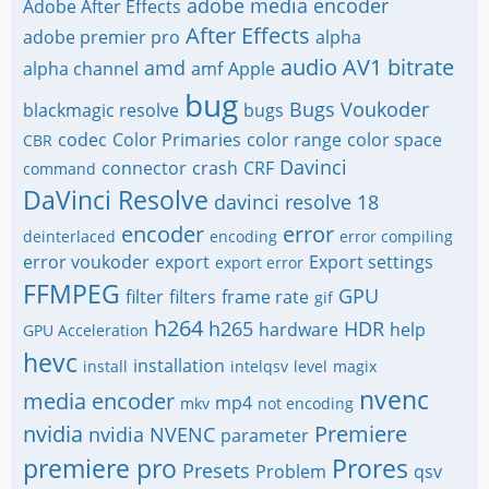
adobe media encoder
Adobe After Effects
After Effects
adobe premier pro
alpha
audio
AV1
bitrate
amd
alpha channel
amf
Apple
bug
Bugs Voukoder
blackmagic resolve
bugs
codec
Color Primaries
color range
color space
CBR
Davinci
connector
crash
CRF
command
DaVinci Resolve
davinci resolve 18
encoder
error
deinterlaced
encoding
error compiling
error voukoder
export
Export settings
export error
FFMPEG
GPU
filter
filters
frame rate
gif
h264
h265
HDR
hardware
help
GPU Acceleration
hevc
installation
install
intelqsv
level
magix
nvenc
media encoder
mp4
mkv
not encoding
nvidia
Premiere
nvidia NVENC
parameter
premiere pro
Prores
Presets
Problem
qsv