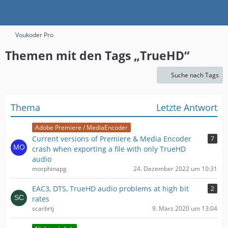
Voukoder Pro
Themen mit den Tags „TrueHD“
Suche nach Tags
Thema
Letzte Antwort
Adobe Premiere / MediaEncoder
Current versions of Premiere & Media Encoder
7
crash when exporting a file with only TrueHD
audio
morphinapg
24. Dezember 2022 um 10:31
EAC3, DTS, TrueHD audio problems at high bit
2
rates
scarbrtj
9. März 2020 um 13:04