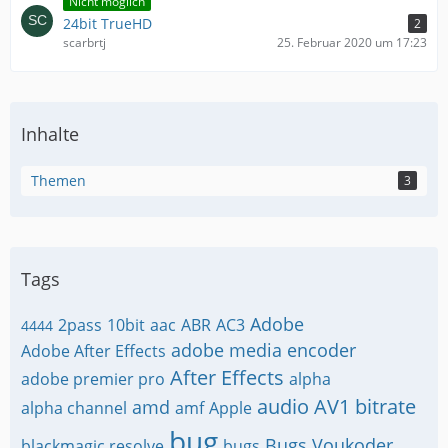
Nicht möglich
24bit TrueHD
2
scarbrtj
25. Februar 2020 um 17:23
Inhalte
Themen
3
Tags
Adobe
2pass
10bit
aac
ABR
AC3
4444
adobe media encoder
Adobe After Effects
After Effects
adobe premier pro
alpha
audio
AV1
bitrate
amd
alpha channel
amf
Apple
bug
Bugs Voukoder
blackmagic resolve
bugs