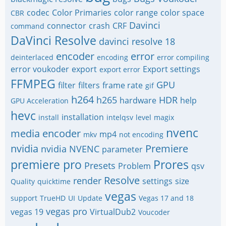
codec
Color Primaries
color range
color space
CBR
Davinci
connector
crash
CRF
command
DaVinci Resolve
davinci resolve 18
encoder
error
deinterlaced
encoding
error compiling
error voukoder
export
Export settings
export error
FFMPEG
GPU
filter
filters
frame rate
gif
h264
h265
HDR
hardware
help
GPU Acceleration
hevc
installation
install
intelqsv
level
magix
nvenc
media encoder
mp4
mkv
not encoding
nvidia
Premiere
nvidia NVENC
parameter
premiere pro
Prores
Presets
Problem
qsv
Resolve
render
settings
size
Quality
quicktime
vegas
support
TrueHD
UI
Update
Vegas 17 and 18
vegas pro
vegas 19
VirtualDub2
Voucoder