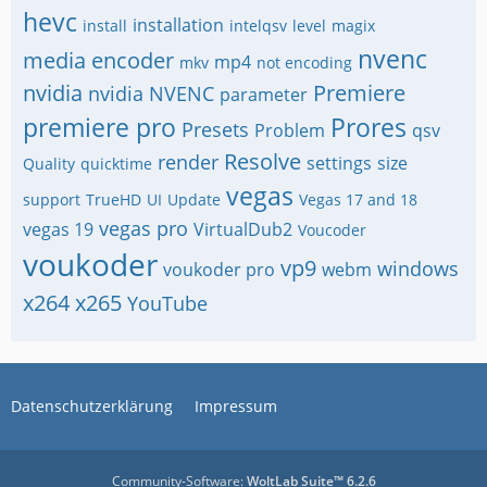
hevc
installation
install
intelqsv
level
magix
nvenc
media encoder
mp4
mkv
not encoding
nvidia
Premiere
nvidia NVENC
parameter
premiere pro
Prores
Presets
Problem
qsv
Resolve
render
settings
size
Quality
quicktime
vegas
support
TrueHD
UI
Update
Vegas 17 and 18
vegas pro
vegas 19
VirtualDub2
Voucoder
voukoder
vp9
windows
voukoder pro
webm
x264
x265
YouTube
Datenschutzerklärung
Impressum
Community-Software:
WoltLab Suite™ 6.2.6