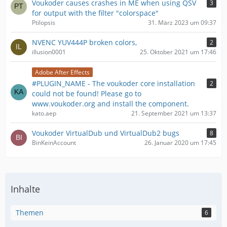
Voukoder causes crashes in ME when using QSV
3
for output with the filter "colorspace"
Ptilopsis
31. März 2023 um 09:37
NVENC YUV444P broken colors,
2
illusion0001
25. Oktober 2021 um 17:46
Adobe After Effects
#PLUGIN_NAME - The voukoder core installation
2
could not be found! Please go to
www.voukoder.org and install the component.
kato.aep
21. September 2021 um 13:37
Voukoder VirtualDub und VirtualDub2 bugs
8
BinKeinAccount
26. Januar 2020 um 17:45
Inhalte
Themen
6