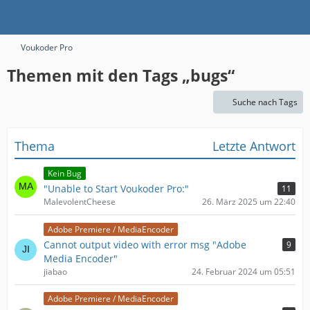
Voukoder Pro
Themen mit den Tags „bugs“
Suche nach Tags
Thema
Letzte Antwort
Kein Bug
"Unable to Start Voukoder Pro:"
11
MalevolentCheese
26. März 2025 um 22:40
Adobe Premiere / MediaEncoder
Cannot output video with error msg "Adobe
9
Media Encoder"
jiabao
24. Februar 2024 um 05:51
Adobe Premiere / MediaEncoder