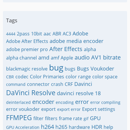
Tags
Adobe
2pass
10bit
aac
ABR
AC3
4444
adobe media encoder
Adobe After Effects
After Effects
adobe premier pro
alpha
audio
AV1
bitrate
amd
alpha channel
amf
Apple
bug
Bugs Voukoder
blackmagic resolve
bugs
codec
Color Primaries
color range
color space
CBR
Davinci
connector
crash
CRF
command
DaVinci Resolve
davinci resolve 18
encoder
error
deinterlaced
encoding
error compiling
error voukoder
export
Export settings
export error
FFMPEG
GPU
filter
filters
frame rate
gif
h264
h265
HDR
hardware
help
GPU Acceleration