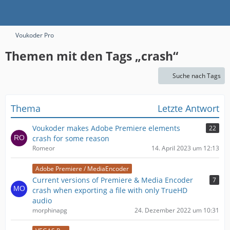
Voukoder Pro
Themen mit den Tags „crash“
Suche nach Tags
Thema
Letzte Antwort
Voukoder makes Adobe Premiere elements
22
crash for some reason
Romeor
14. April 2023 um 12:13
Adobe Premiere / MediaEncoder
Current versions of Premiere & Media Encoder
7
crash when exporting a file with only TrueHD
audio
morphinapg
24. Dezember 2022 um 10:31