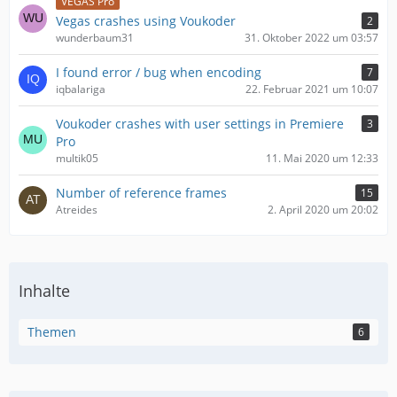
VEGAS Pro
Vegas crashes using Voukoder
2
wunderbaum31
31. Oktober 2022 um 03:57
I found error / bug when encoding
7
iqbalariga
22. Februar 2021 um 10:07
Voukoder crashes with user settings in Premiere
3
Pro
multik05
11. Mai 2020 um 12:33
Number of reference frames
15
Atreides
2. April 2020 um 20:02
Inhalte
Themen
6