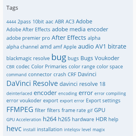
Tags
Adobe
2pass
10bit
aac
ABR
AC3
4444
adobe media encoder
Adobe After Effects
After Effects
adobe premier pro
alpha
audio
AV1
bitrate
amd
alpha channel
amf
Apple
bug
Bugs Voukoder
blackmagic resolve
bugs
codec
Color Primaries
color range
color space
CBR
Davinci
connector
crash
CRF
command
DaVinci Resolve
davinci resolve 18
encoder
error
deinterlaced
encoding
error compiling
error voukoder
export
Export settings
export error
FFMPEG
GPU
filter
filters
frame rate
gif
h264
h265
HDR
hardware
help
GPU Acceleration
hevc
installation
install
intelqsv
level
magix