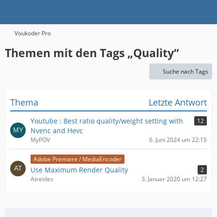
Voukoder Pro
Themen mit den Tags „Quality“
Suche nach Tags
Thema
Letzte Antwort
Youtube : Best ratio quality/weight setting with
12
Nvenc and Hevc
MyPOV
6. Juni 2024 um 22:15
Adobe Premiere / MediaEncoder
Use Maximum Render Quality
2
Atreides
3. Januar 2020 um 12:27