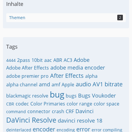
Inhalte
Themen
2
Tags
Adobe
2pass
10bit
aac
ABR
AC3
4444
adobe media encoder
Adobe After Effects
After Effects
adobe premier pro
alpha
audio
AV1
bitrate
amd
alpha channel
amf
Apple
bug
Bugs Voukoder
blackmagic resolve
bugs
codec
Color Primaries
color range
color space
CBR
Davinci
connector
crash
CRF
command
DaVinci Resolve
davinci resolve 18
encoder
error
deinterlaced
encoding
error compiling