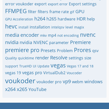
error voukoder
export
Export settings
export error
FFMPEG
GPU
filter
filters
frame rate
gif
h264
h265
HDR
hardware
help
GPU Acceleration
hevc
installation
install
intelqsv
level
magix
nvenc
media encoder
mp4
mkv
not encoding
nvidia
Premiere
nvidia NVENC
parameter
premiere pro
Prores
Presets
Problem
qsv
Resolve
render
settings
size
Quality
quicktime
vegas
support
TrueHD
UI
Update
Vegas 17 and 18
vegas pro
vegas 19
VirtualDub2
Voucoder
voukoder
vp9
windows
voukoder pro
webm
x264
x265
YouTube