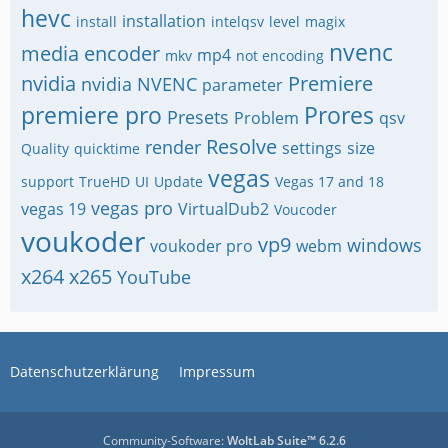
hevc
installation
install
intelqsv
level
magix
nvenc
media encoder
mp4
mkv
not encoding
nvidia
Premiere
nvidia NVENC
parameter
premiere pro
Prores
Presets
Problem
qsv
Resolve
render
settings
size
Quality
quicktime
vegas
support
TrueHD
UI
Update
Vegas 17 and 18
vegas pro
vegas 19
VirtualDub2
Voucoder
voukoder
vp9
windows
voukoder pro
webm
x264
x265
YouTube
Datenschutzerklärung
Impressum
Community-Software:
WoltLab Suite™ 6.2.6