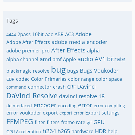
Tags
Adobe
2pass
10bit
aac
ABR
AC3
4444
adobe media encoder
Adobe After Effects
After Effects
adobe premier pro
alpha
audio
AV1
bitrate
amd
alpha channel
amf
Apple
bug
Bugs Voukoder
blackmagic resolve
bugs
codec
Color Primaries
color range
color space
CBR
Davinci
connector
crash
CRF
command
DaVinci Resolve
davinci resolve 18
encoder
error
deinterlaced
encoding
error compiling
error voukoder
export
Export settings
export error
FFMPEG
GPU
filter
filters
frame rate
gif
h264
h265
HDR
hardware
help
GPU Acceleration