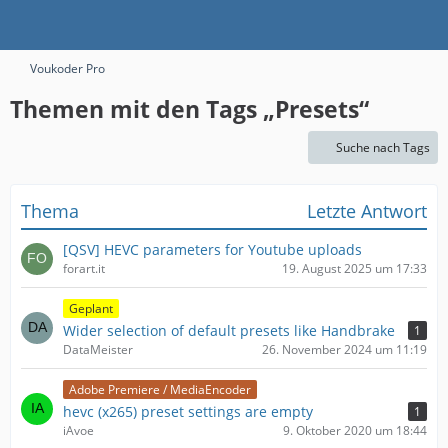
Voukoder Pro
Themen mit den Tags „Presets“
Suche nach Tags
Thema
Letzte Antwort
[QSV] HEVC parameters for Youtube uploads
forart.it
19. August 2025 um 17:33
Geplant
Wider selection of default presets like Handbrake
1
DataMeister
26. November 2024 um 11:19
Adobe Premiere / MediaEncoder
hevc (x265) preset settings are empty
1
iAvoe
9. Oktober 2020 um 18:44