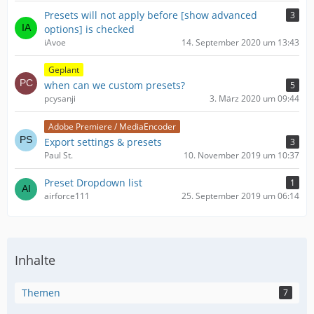
Presets will not apply before [show advanced
3
options] is checked
iAvoe
14. September 2020 um 13:43
Geplant
when can we custom presets?
5
pcysanji
3. März 2020 um 09:44
Adobe Premiere / MediaEncoder
Export settings & presets
3
Paul St.
10. November 2019 um 10:37
Preset Dropdown list
1
airforce111
25. September 2019 um 06:14
Inhalte
Themen
7