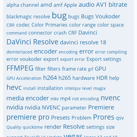
audio
AV1
bitrate
amd
alpha channel
amf
Apple
bug
Bugs Voukoder
blackmagic resolve
bugs
codec
Color Primaries
color range
color space
CBR
Davinci
connector
crash
CRF
command
DaVinci Resolve
davinci resolve 18
encoder
error
deinterlaced
encoding
error compiling
error voukoder
export
Export settings
export error
FFMPEG
GPU
filter
filters
frame rate
gif
h264
h265
HDR
hardware
help
GPU Acceleration
hevc
installation
install
intelqsv
level
magix
nvenc
media encoder
mp4
mkv
not encoding
nvidia
Premiere
nvidia NVENC
parameter
premiere pro
Prores
Presets
Problem
qsv
Resolve
render
settings
size
Quality
quicktime
vegas