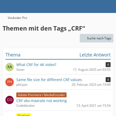
Voukoder Pro
Themen mit den Tags „CRF“
Suche nach Tags
Thema
Letzte Antwort
What CRF for 4K video?
4
Xaver
17. August 2025 um 03:55
Same file size for different CRF values
4
phil.pav
20. Februar 2023 um 19:40
Adobe Premiere / MediaEncoder
CRF vbv-maxrate not working
Codekbraker
13. April 2021 um 15:54
Geplant