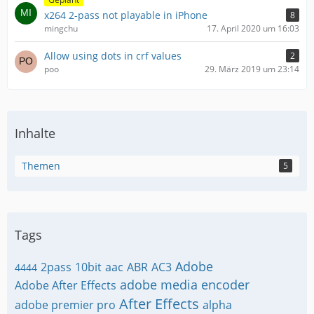
x264 2-pass not playable in iPhone
8
mingchu
17. April 2020 um 16:03
Allow using dots in crf values
2
poo
29. März 2019 um 23:14
Inhalte
Themen
5
Tags
Adobe
2pass
10bit
aac
ABR
AC3
4444
adobe media encoder
Adobe After Effects
After Effects
adobe premier pro
alpha